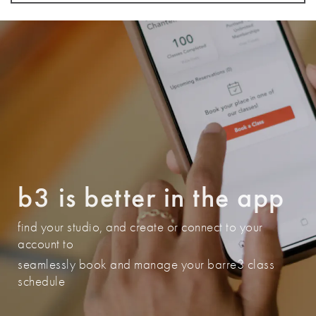
(404) 464-7927
BOOK A CLASS
Atlanta - East Cobb
4475 Roswell Rd
Marietta
,
Georgia
30062
b3 is better in the app
(770) 726-0839
find your studio, and create or connect to your
BOOK A CLASS
account to
seamlessly book and manage your barre3 class
schedule
Austin - Circle C