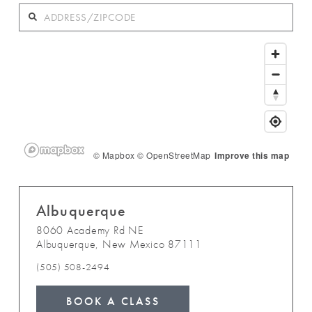
© Mapbox
© OpenStreetMap
Improve this map
Albuquerque
8060 Academy Rd NE
Albuquerque
,
New Mexico
87111
(505) 508-2494
BOOK A CLASS