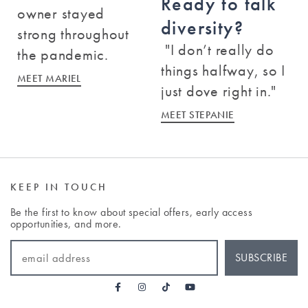
Ready to talk
owner stayed
diversity?
Baton Rouge
strong throughout
"I don’t really do
3535 Perkins Road
the pandemic.
Baton Rouge
,
Louisiana
70808
things halfway, so I
MEET MARIEL
just dove right in."
(225) 900-6063
MEET STEPANIE
BOOK A CLASS
KEEP IN TOUCH
Bedford
Be the first to know about special offers, early access
158 Great Road
opportunities, and more.
Bedford
,
Massachusetts
01730
EMAIL ADDRESS
(781) 457-6137
SUBSCRIBE
BOOK A CLASS