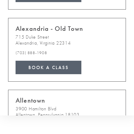
Alexandria - Old Town
715 Duke Street
Alexandria
,
Virginia
22314
(703) 888-1908
BOOK A CLASS
Allentown
3900 Hamilton Blvd
Allentown
,
Pennsylvania
18103
(610) 841-8200