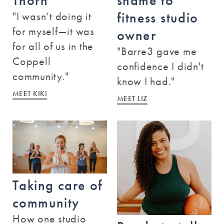
Thorn
shame to
Austin - Hill Country Galleria
"I wasn’t doing it
fitness studio
12800 Hill Country Boulevard
for myself—it was
Bee Cave
,
Texas
78738
owner
for all of us in the
(512) 243-5233
"Barre3 gave me
Coppell
confidence I didn't
BOOK A CLASS
community."
know I had."
MEET KIKI
MEET LIZ
Austin - Mueller
1911 Aldrich Street
Austin
,
Texas
78723
(512) 904-0763
Taking care of
BOOK A CLASS
community
How one studio