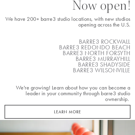
Now open!
BOOK A CLASS
We have 200+ barre3 studio locations, with new studios
opening across the U.S.
Ann Arbor
BARRE3 ROCKWALL
BARRE3 REDONDO BEACH
2793 Plymouth Road
BARRE3 NORTH FORSYTH
Ann Arbor
,
MI
48105
BARRE3 MURRAYHILL
(734) 436-4948
BARRE3 SHADYSIDE
BARRE3 WILSONVILLE
BOOK A CLASS
We're growing! Learn about how you can become a
leader in your community through barre3 studio
ownership.
Arlington
LEARN MORE
818 N Quincy Street
Arlington
,
VA
22203