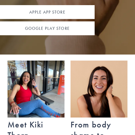
5700 W Slaughter Lane
Austin
,
Texas
78749
APPLE APP STORE
(512) 294-2690
GOOGLE PLAY STORE
BOOK A CLASS
Austin - Downtown
115 Sandra Muraida Way
Austin
,
Texas
78703 (at Lady Bird Lake)
(512) 391-6200
BOOK A CLASS
Meet Kiki
From body