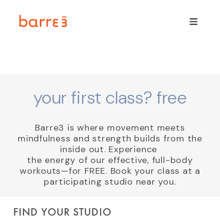
your first class? free
Barre3 is where movement meets
mindfulness and strength builds from the
inside out. Experience
the energy of our effective, full-body
workouts—for FREE. Book your class at a
participating studio near you.