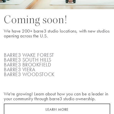
BOOK A CLASS
Coming soon!
We have 200+ barre3 studio locations, with new studios
opening across the U.S.
Atlanta - Brookhaven
2480 Briarcliff Road Northeast
Atlanta
,
Georgia
30329
BARRE3 WAKE FOREST
BARRE3 SOUTH HILLS
(404) 228-7160
BARRE3 BROOKFIELD
BARRE3 VIERA
BOOK A CLASS
BARRE3 WOODSTOCK
We're growing! Learn about how you can be a leader in
your community through barre3 studio ownership.
Atlanta - Buckhead
1745 Peachtree Street NE Suite K
LEARN MORE
Atlanta
,
Georgia
30309