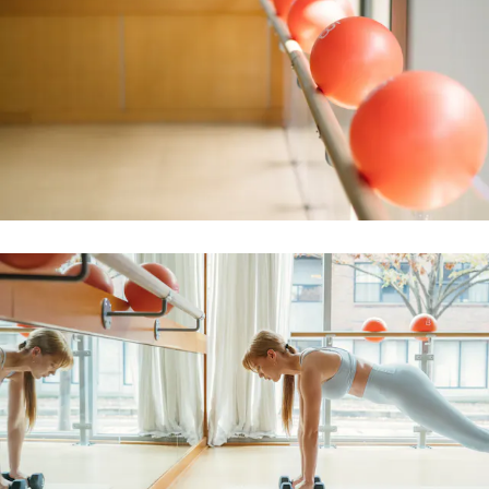
BOOK A CLASS
Arlington Heights
218 West Campbell Street
Arlington Heights
,
IL
60005
(847) 749-1158
BOOK A CLASS
Asheville
Two Town Square Blvd, Suite 160
Asheville
,
NC
28803
(828) 944-8277