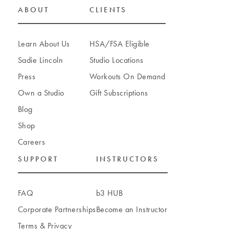
ABOUT
CLIENTS
Bellevue
Learn About Us
HSA/FSA Eligible
1020 108th Avenue NE
Sadie Lincoln
Studio Locations
Bellevue
,
Washington
98004
Press
Workouts On Demand
(425) 449-8271
Own a Studio
Gift Subscriptions
BOOK A CLASS
Blog
Shop
Careers
SUPPORT
INSTRUCTORS
Bellingham
2130 Premier Way Suite 103
Bellingham
,
Washington
98226
FAQ
b3 HUB
(360) 922-7398
Corporate Partnerships
Become an Instructor
Terms
&
Privacy