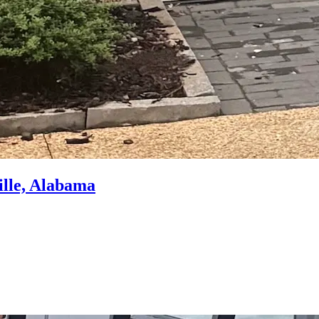
ille, Alabama