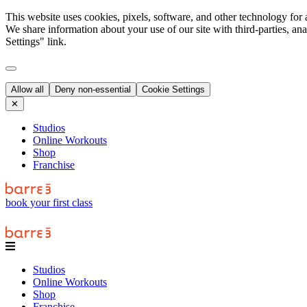
This website uses cookies, pixels, software, and other technology for 
We share information about your use of our site with third-parties, an
Settings" link.
Allow all
Deny non-essential
Cookie Settings
✕
Studios
Online Workouts
Shop
Franchise
book your first class
Studios
Online Workouts
Shop
Franchise