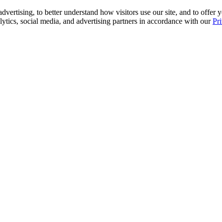
advertising, to better understand how visitors use our site, and to offe
alytics, social media, and advertising partners in accordance with our
Pr