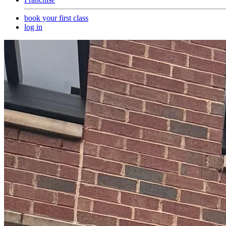
book your first class
log in