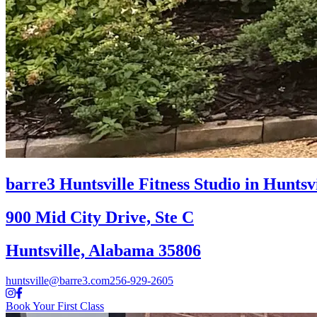
barre3 Huntsville
Fitness Studio in Huntsv
900 Mid City Drive, Ste C
Huntsville, Alabama 35806
huntsville@barre3.com
256-929-2605
Book Your First Class