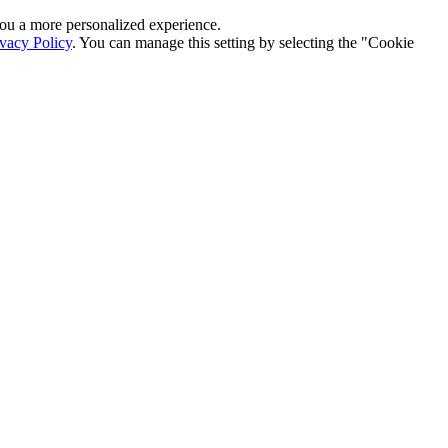
r you a more personalized experience.
ivacy Policy
. You can manage this setting by selecting the "Cookie